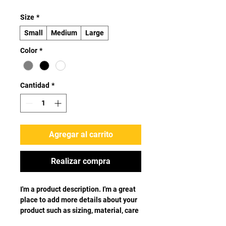
Size
*
Small
Medium
Large
Color
*
Cantidad
*
Agregar al carrito
Realizar compra
I'm a product description. I'm a great 
place to add more details about your 
product such as sizing, material, care 
instructions and cleaning 