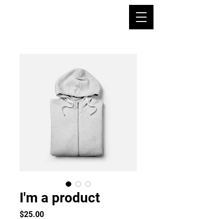
I'm a product
Precio
$25.00